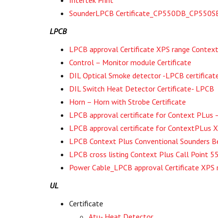
SounderLPCB Certificate_CP550DB_CP550
LPCB
LPCB approval Certificate XPS range Context
Control – Monitor module Certificate
DIL Optical Smoke detector -LPCB certificat
DIL Switch Heat Detector Certificate- LPCB
Horn – Horn with Strobe Certificate
LPCB approval certificate for Context PLus 
LPCB approval certificate for ContextPLus 
LPCB Context Plus Conventional Sounders
LPCB cross listing Context Plus Call Poin
Power Cable_LPCB approval Certificate XPS 
UL
Certificate
Atu- Heat Detector