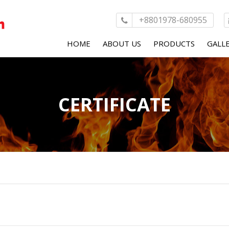
+8801978-680955
HOME
ABOUT US
PRODUCTS
GALL
MESSAGE FROM MD
CONTEXT PLUS
CERTIFICATE
KOLLING HYDRANT
MAS-DAF FIRE PUM
AYVAZ