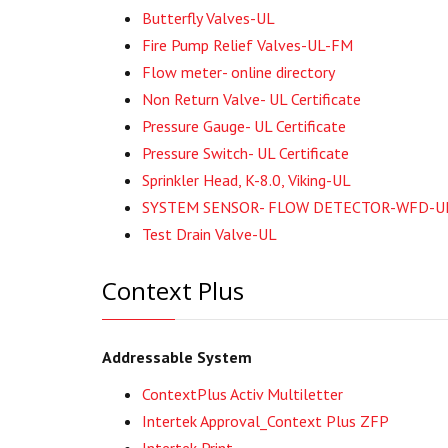
Butterfly Valves-UL
Fire Pump Relief Valves-UL-FM
Flow meter- online directory
Non Return Valve- UL Certificate
Pressure Gauge- UL Certificate
Pressure Switch- UL Certificate
Sprinkler Head, K-8.0, Viking-UL
SYSTEM SENSOR- FLOW DETECTOR-WFD-U
Test Drain Valve-UL
Context Plus
Addressable System
ContextPlus Activ Multiletter
Intertek Approval_Context Plus ZFP
Intertek Print