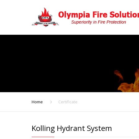
Home
Certificate
Kolling Hydrant System