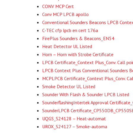
CONV MCP Cert
Conv MCP LPCB apollo
Conventional Sounders Beacons LPCB Contex
C-TEC cfp lpcb en cert 176a
FirePlus Sounders & Beacons_EN54
Heat Detector UL Listed
Horn – Horn with Strobe Certificate
LPCB Certificate_Context Plus_Conv. Call poi
LPCB Context Plus Conventional Sounders
MCPLPCB Certificate_Context Plus_Conv. Cal
Smoke Detector UL Listed
Sounder With Flash & Sounder LPCB Listed
SounderflashingIntertek Approval Certifica
SounderLPCB Certificate_CP550DB_CP550
UQGS_S24128 – Heat-automat
UROX_S24127 – Smoke-automa