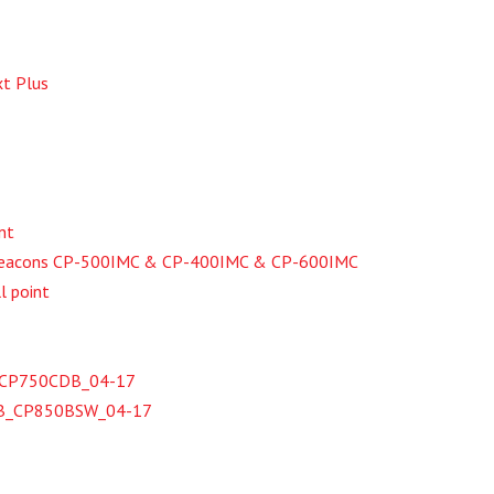
t Plus
nt
 Beacons CP-500IMC & CP-400IMC & CP-600IMC
l point
te_CP750CDB_04-17
SB_CP850BSW_04-17