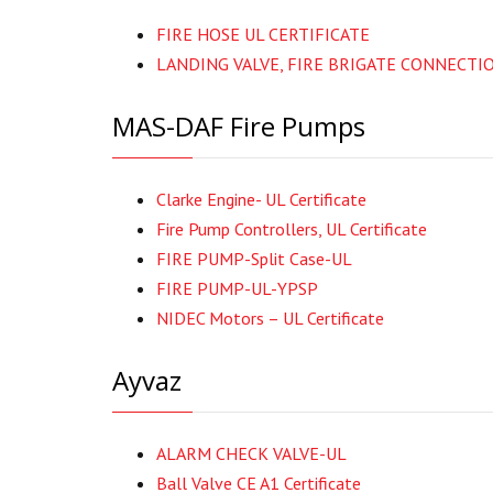
FIRE HOSE UL CERTIFICATE
LANDING VALVE, FIRE BRIGATE CONNECTI
MAS-DAF Fire Pumps
Clarke Engine- UL Certificate
Fire Pump Controllers, UL Certificate
FIRE PUMP-Split Case-UL
FIRE PUMP-UL-YPSP
NIDEC Motors – UL Certificate
Ayvaz
ALARM CHECK VALVE-UL
Ball Valve CE A1 Certificate