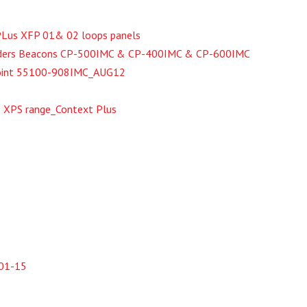
tPLus XFP 01& 02 loops panels
nders Beacons CP-500IMC & CP-400IMC & CP-600IMC
 Point 55100-908IMC_AUG12
e XPS range_Context Plus
_01-15