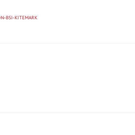
ON-BSI-KITEMARK