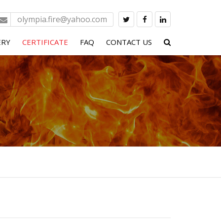
olympia.fire@yahoo.com
ERY
CERTIFICATE
FAQ
CONTACT US
 SYSTEM
PS