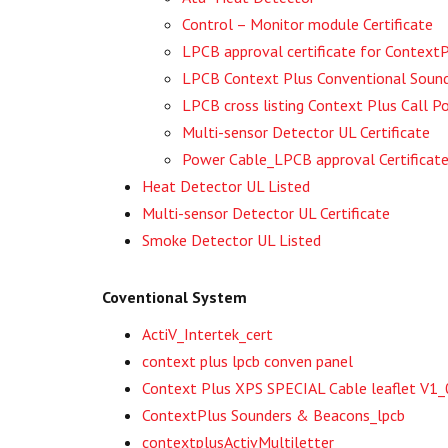
Control – Monitor module Certificate
LPCB approval certificate for Contex
LPCB Context Plus Conventional Sou
LPCB cross listing Context Plus Call
Multi-sensor Detector UL Certificate
Power Cable_LPCB approval Certificat
Heat Detector UL Listed
Multi-sensor Detector UL Certificate
Smoke Detector UL Listed
Coventional System
ActiV_Intertek_cert
context plus lpcb conven panel
Context Plus XPS SPECIAL Cable leaflet V1
ContextPlus Sounders & Beacons_lpcb
contextplusActivMultiletter