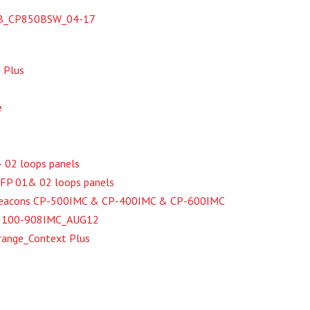
SB_CP850BSW_04-17
 Plus
e
– 02 loops panels
XFP 01& 02 loops panels
 Beacons CP-500IMC & CP-400IMC & CP-600IMC
t 55100-908IMC_AUG12
range_Context Plus